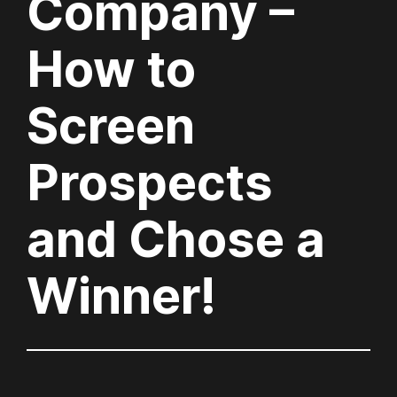
Company –
How to
Screen
Prospects
and Chose a
Winner!