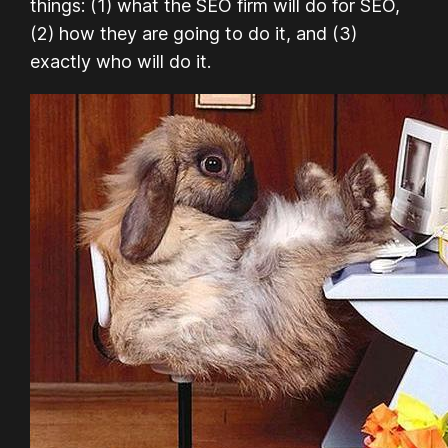
things: (1) what the SEO firm will do for SEO,
(2) how they are going to do it, and (3)
exactly who will do it.