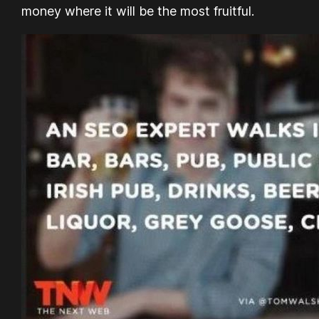
money where it will be the most fruitful.