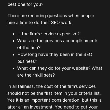
best one for you?
There are recurring questions when people
hire a firm to do their SEO work:
Is the firm’s service expensive?
What are the previous accomplishments
of the firm?
How long have they been in the SEO
business?
What can they do for your website? What
are their skill sets?
In all fairness, the cost of the firm’s services
should not be the first item in your criteria list.
Yes it is an important consideration, but this is
after all an investment. You need to put your