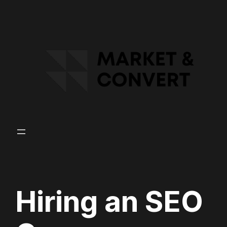
Skip
to
content
Hiring an SEO