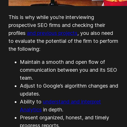
This is why while you’re interviewing
prospective SEO firms and checking their
profiles
and previous projects
, you also need
to evaluate the potential of the firm to perform
the following:
Maintain a smooth and open flow of
communication between you and its SEO
team.
Adjust to Google’s algorithm changes and
updates.
Ability to
understand and interpret
Analytics
in depth.
Present organized, honest, and timely
progress reports.