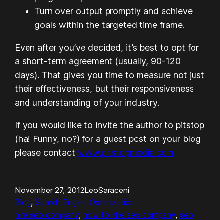
Turn over output promptly and achieve
goals within the targeted time frame.
Even after you’ve decided, it’s best to opt for
a short-term agreement (usually, 90-120
days). That gives you time to measure not just
their effectiveness, but their responsiveness
and understanding of your industry.
If you would like to invite the author to pitstop
(ha! Funny, no?) for a guest post on your blog
please contact
www.pitstopmedia.com
November 27, 2012
LeoSaraceni
Blog
, 
Search Engine Optimization
hire seo company
, 
how to hire seo company
, 
seo