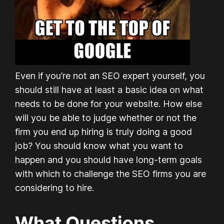
Even if you’re not an SEO expert yourself, you
should still have at least a basic idea on what
needs to be done for your website. How else
will you be able to judge whether or not the
firm you end up hiring is truly doing a good
job? You should know what you want to
happen and you should have long-term goals
with which to challenge the SEO firms you are
considering to hire.
What Questions