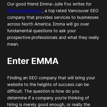
Our good friend Emma-Julie Fox writes for
Pitstop Media Inc
, a top rated Vancouver SEO
company that provides services to businesses
across North America. Emma will go over
fundamental questions to ask your
prospective professionals and what they really
mean.
Enter EMMA
Finding an SEO company that will bring your
website to the heights of success can be
difficult. The question is how do you
determine if a company you’re thinking of
hiring is merely good enough, or really the