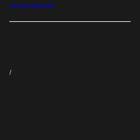
company questions
/