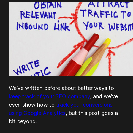
We’ve written before about better ways to
keep track of your SEO company
, and we’ve
even show how to
track your conversions
using Google Analytics
, but this post goes a
bit beyond.