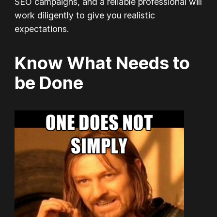
SEO campaigns, and a reliable professional will
work diligently to give you realistic
expectations.
Know What Needs to
be Done