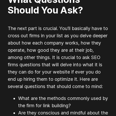
Should You Ask?
The next part is crucial. You’ll basically have to
cross out firms in your list as you delve deeper
about how each company works, how they
operate, how good they are at their job,
among other things. It is crucial to ask SEO
firms questions that will delve into what it is
they can do for your website if ever you do
end up hiring them to optimize it. Here are
several questions that should come to mind:
What are the methods commonly used by
the firm for link building?
Are they conscious and mindful about the