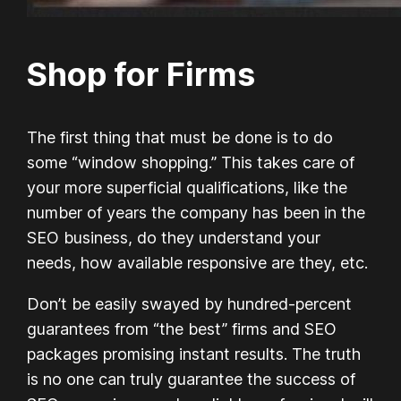
Shop for Firms
The first thing that must be done is to do
some “window shopping.” This takes care of
your more superficial qualifications, like the
number of years the company has been in the
SEO business, do they understand your
needs, how available responsive are they, etc.
Don’t be easily swayed by hundred-percent
guarantees from “the best” firms and SEO
packages promising instant results. The truth
is no one can truly guarantee the success of