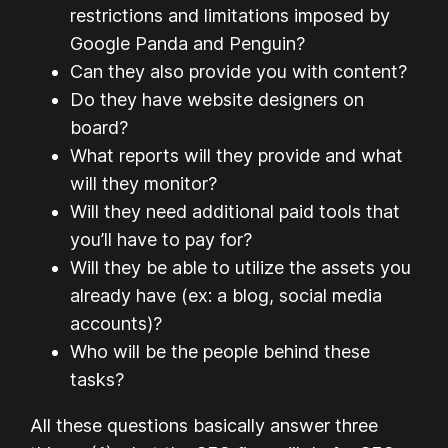
restrictions and limitations imposed by
Google Panda and Penguin?
Can they also provide you with content?
Do they have website designers on
board?
What reports will they provide and what
will they monitor?
Will they need additional paid tools that
you’ll have to pay for?
Will they be able to utilize the assets you
already have (ex: a blog, social media
accounts)?
Who will be the people behind these
tasks?
All these questions basically answer three