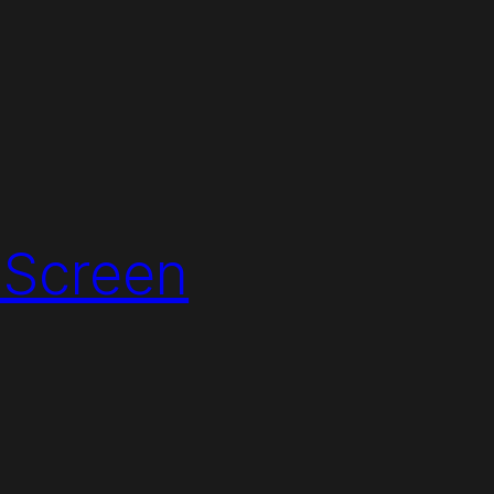
 Screen