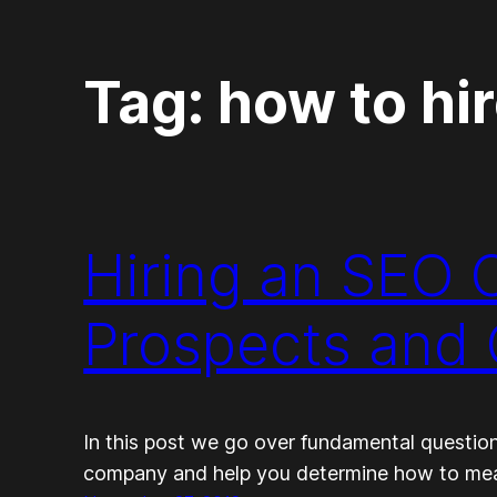
Tag:
how to hi
Hiring an SEO
Prospects and 
In this post we go over fundamental questio
company and help you determine how to measu