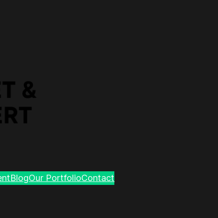
ent
Blog
Our Portfolio
Contact