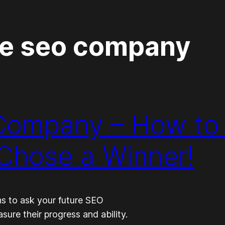
re seo company
 Company – How to
Chose a Winner!
ns to ask your future SEO
re their progress and ability.