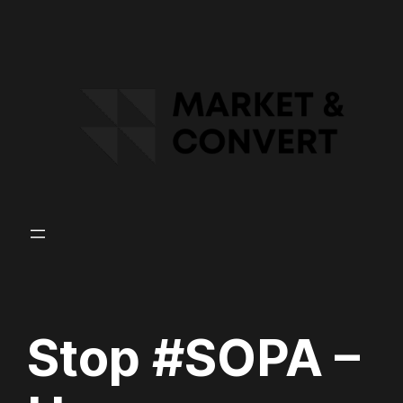
Skip
to
content
Stop #SOPA –