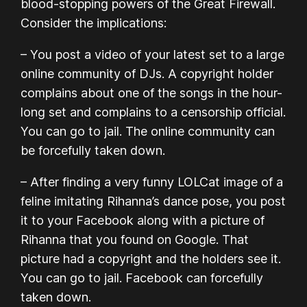
blood-stopping powers of the Great Firewall.
Consider the implications:
– You post a video of your latest set to a large
online community of DJs. A copyright holder
complains about one of the songs in the hour-
long set and complains to a censorship official.
You can go to jail. The online community can
be forcefully taken down.
– After finding a very funny LOLCat image of a
feline imitating Rihanna’s dance pose, you post
it to your Facebook along with a picture of
Rihanna that you found on Google. That
picture had a copyright and the holders see it.
You can go to jail. Facebook can forcefully
taken down.