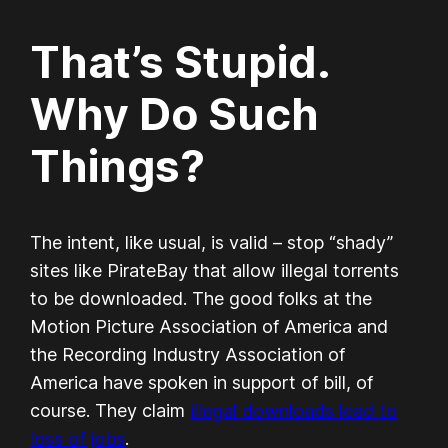
That’s Stupid.
Why Do Such
Things?
The intent, like usual, is valid – stop “shady”
sites like PirateBay that allow illegal torrents
to be downloaded. The good folks at the
Motion Picture Association of America and
the Recording Industry Association of
America have spoken in support of bill, of
course. They claim
illegal downloads lead to
loss of jobs
.