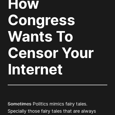
How
Congress
Wants To
Censor Your
Internet
Sometimes
Politics mimics fairy tales.
Specially those fairy tales that are always