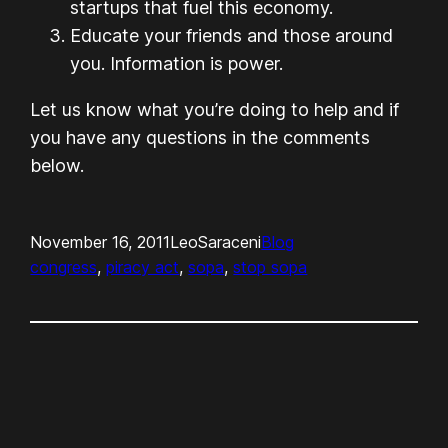
startups that fuel this economy.
Educate your friends and those around
you. Information is power.
Let us know what you’re doing to help and if
you have any questions in the comments
below.
November 16, 2011
LeoSaraceni
Blog
congress
, 
piracy act
, 
sopa
, 
stop sopa