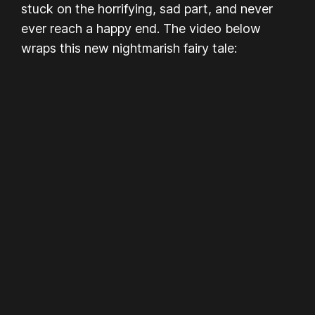
stuck on the horrifying, sad part, and never
ever reach a happy end. The video below
wraps this new nightmarish fairy tale: