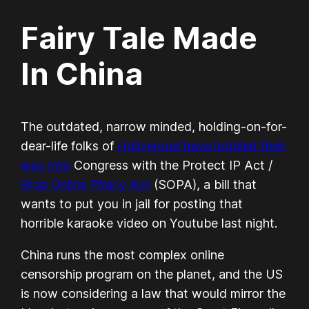
Fairy Tale Made
In China
The outdated, narrow minded, holding-on-for-
dear-life folks of
Hollywood have lobbied their
way into
Congress with the Protect IP Act /
Stop Online Piracy Act
(SOPA), a bill that
wants to put you in jail for posting that
horrible karaoke video on Youtube last night.
China runs the most complex online
censorship program on the planet, and the US
is now considering a law that would mirror the