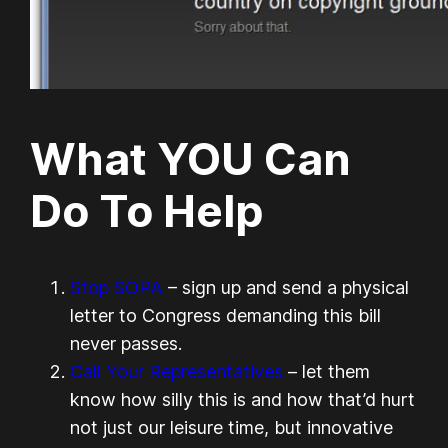
What YOU Can
Do To Help
Stop SOPA
– sign up and send a physical
letter to Congress demanding this bill
never passes.
Call Your Representatives
– let them
know how silly this is and how that’d hurt
not just our leisure time, but innovative