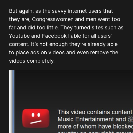
But again, as the savvy internet users that
they are, Congresswomen and men went too
far and did too little. They turned sites such as
Youtube and Facebook liable for all users’
content. It’s not enough they’re already able
to place ads on videos and even remove the
videos completely.